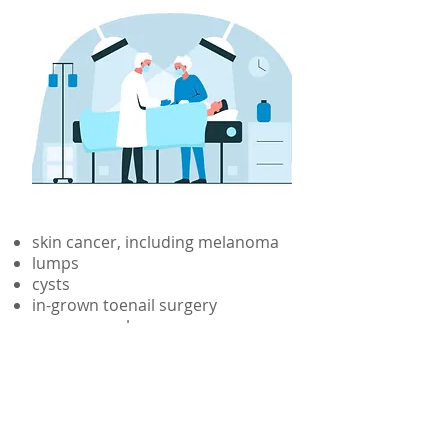
About Us
skin cancer, including melanoma
lumps
cysts
in-grown toenail surgery
scar removal
skin tags
mole removal
cuts and lacerations
See
doctor profiles
for