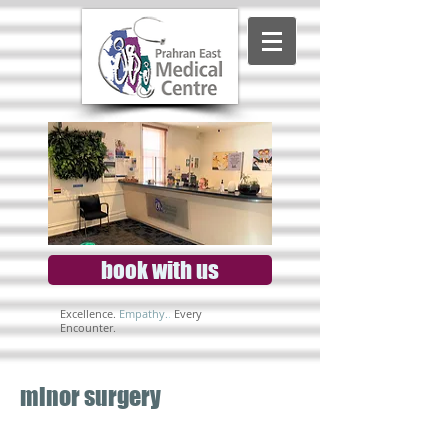
book with us
Excellence.
Empathy.
.
Every
Encounter.
minor surgery