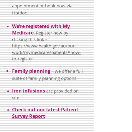
appointment or book now via
Hotdoc.
We’re registered with My
Medicare
.
Register now by
clicking this link -
https://www.health.gov.au/our-
work/mymedicare/patients#how-
to-register
-
Family planning
we offer a full
suite of family planning options
Iron infusions
are provided on
site
Check out our latest Patient
Survey Report