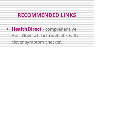
RECOMMENDED LINKS
HealthDirect
- comprehensive
Aust Govt self-help website, with
clever symptom checker.
Kids' health info
- info sheets
from the Royal Children's
Hospital.
Video Doctor
-
short video
explanations
and advice
from
a
family GP
about many common
problems of the
body
and
mind
.
DermNetNZ
- detailed
information about a huge range of
skin problems.
MoodGym
and
eCouch
- do-it-