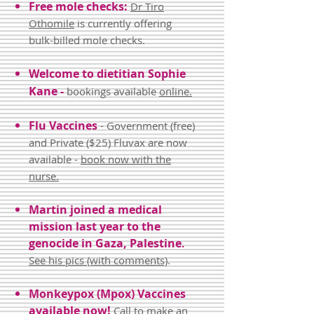
Free mole checks:
Dr Tiro
Othomile
is currently offering
bulk-billed mole checks.
Welcome
to dietitian Sophie
Kane -
bookings available
online.
Flu Vaccines
- Government (free)
and Private ($25) Fluvax are now
available -
book now with the
nurse.
Martin
joined a medical
mission last year to the
genocide in Gaza, Palestine
.
See his pics (with comments)
.
Monkeypox (Mpox) Vaccines
available now!
Ca
ll
to make an