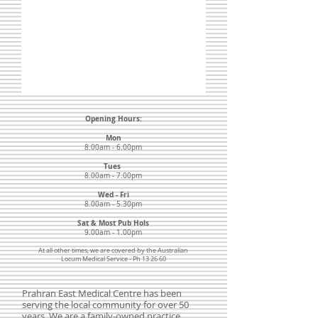
Opening Hours:
Mon
8.00am - 6.00pm
Tues
8.00am - 7.00pm
Wed - Fri
8.00am - 5.30pm
Sat & Most Pub Hols
9.00am - 1.00pm
At all other times, we are covered by the Australian
Locum Medical Service - Ph 13 26 60
Prahran East Medical Centre has been
serving the local community for over 50
years. We are a family-owned practice,