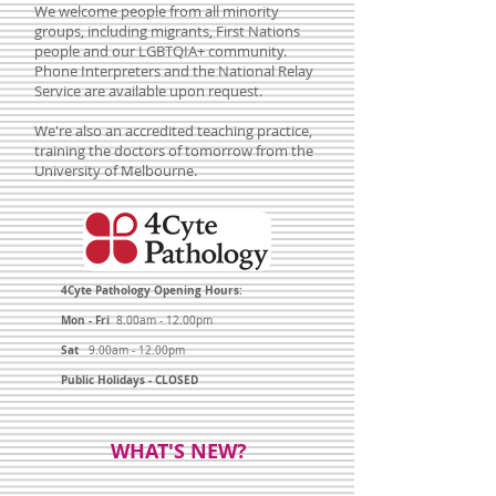
We welcome people from all minority
groups, including migrants, First Nations
people and our LGBTQIA+ community.
Phone Interpreters and the National Relay
Service are available upon request.
We're also an accredited teaching practice,
training the doctors of tomorrow from the
University of Melbourne.
4Cyte Pathology Opening Hours:
Mon - Fri
8.00am - 12.00pm
Sat
9.00am - 12.00pm
Public Holidays - CLOSED
WHAT'S NEW?