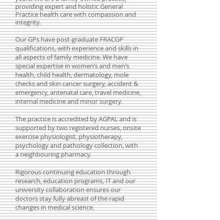
providing expert and holistic General
Practice health care with compassion and
integrity.
Our GPs have post-graduate FRACGP
qualifications, with experience and skills in
all aspects of family medicine. We have
special expertise in women’s and men’s
health, child health, dermatology, mole
checks and skin cancer surgery, accident &
emergency, antenatal care,
travel medicine
,
internal medicine and minor surgery.
The practice is accredited by AGPAL and is
supported by two registered nurses, onsite
exercise physiologist, physiotherapy,
psychology and pathology collection, with
a neighbouring pharmacy.
Rigorous continuing education through
research, education programs, IT and our
university collaboration ensures our
doctors stay fully abreast of the rapid
changes in medical science.