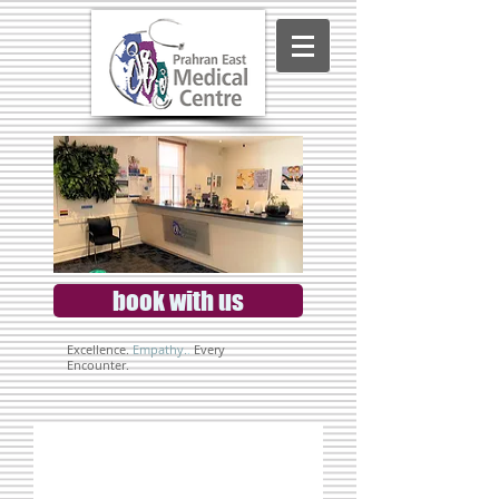
book with us
Excellence.
Empathy.
.
Every
Encounter.